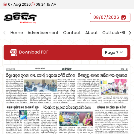
07 Aug 2026
08:24:15 AM
07/08/2026
Home
Advertisement
Contact
About
Cuttack-Bhub
Download PDF